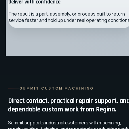
Deliver with confidence
The result is a part, assembly, or process built to return
service faster and hold up under real operating condition
SUMMIT CUSTOM MACHINING
Direct contact, practical repair support, an
dependable custom work from Regina.
Summit supports industrial customers with machining,
repair, welding, finishing, and repeatable production work