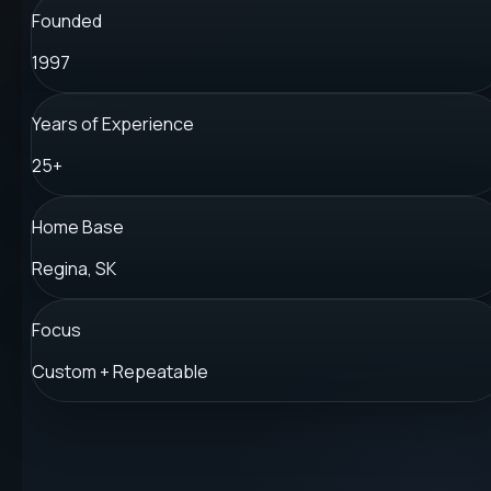
Founded
1997
Years of Experience
25+
Home Base
Regina, SK
Focus
Custom + Repeatable