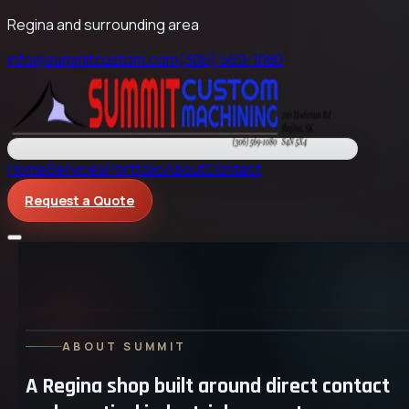
Regina and surrounding area
info@summitcustom.com
(306) 569-1080
Home
Services
Portfolio
About
Contact
Request a Quote
ABOUT SUMMIT
A Regina shop built around direct contact