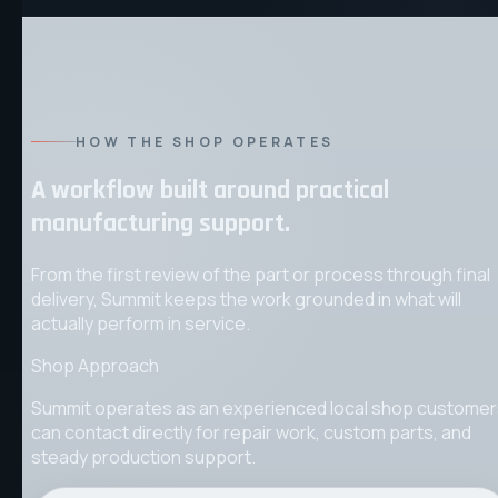
HOW THE SHOP OPERATES
A workflow built around practical
manufacturing support.
From the first review of the part or process through final
delivery, Summit keeps the work grounded in what will
actually perform in service.
Shop Approach
Summit operates as an experienced local shop custome
can contact directly for repair work, custom parts, and
steady production support.