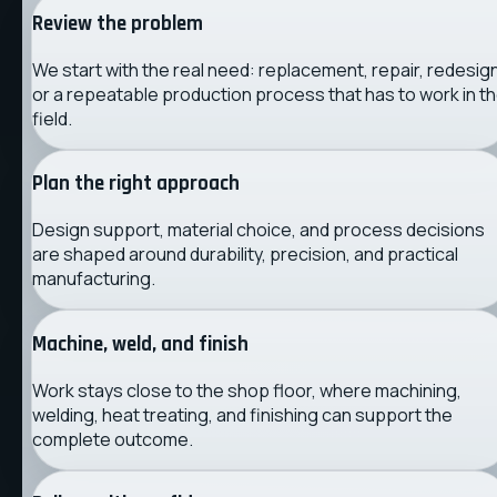
Review the problem
We start with the real need: replacement, repair, redesign
or a repeatable production process that has to work in t
field.
Plan the right approach
Design support, material choice, and process decisions
are shaped around durability, precision, and practical
manufacturing.
Machine, weld, and finish
Work stays close to the shop floor, where machining,
welding, heat treating, and finishing can support the
complete outcome.