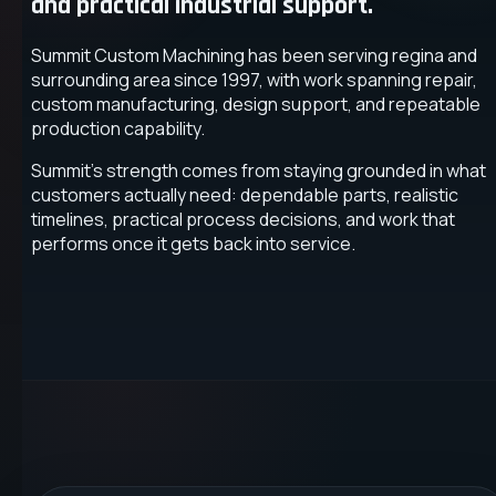
and practical industrial support.
Summit Custom Machining has been serving regina and
surrounding area since 1997, with work spanning repair,
custom manufacturing, design support, and repeatable
production capability.
Summit's strength comes from staying grounded in what
customers actually need: dependable parts, realistic
timelines, practical process decisions, and work that
performs once it gets back into service.