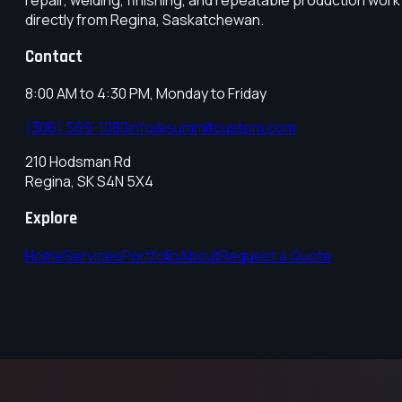
directly from Regina, Saskatchewan.
Contact
8:00 AM to 4:30 PM, Monday to Friday
(306) 569-1080
info@summitcustom.com
210 Hodsman Rd
Regina
,
SK
S4N 5X4
Explore
Home
Services
Portfolio
About
Request a Quote