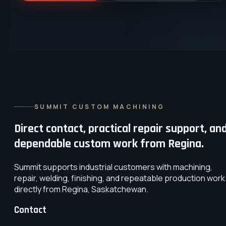
SUMMIT CUSTOM MACHINING
Direct contact, practical repair support, an
dependable custom work from Regina.
Summit supports industrial customers with machining,
repair, welding, finishing, and repeatable production work
directly from Regina, Saskatchewan.
Contact