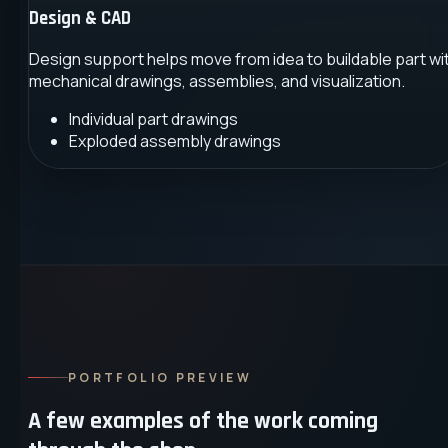
Design & CAD
Design support helps move from idea to buildable part wi
mechanical drawings, assemblies, and visualization.
Individual part drawings
Exploded assembly drawings
PORTFOLIO PREVIEW
A few examples of the work coming