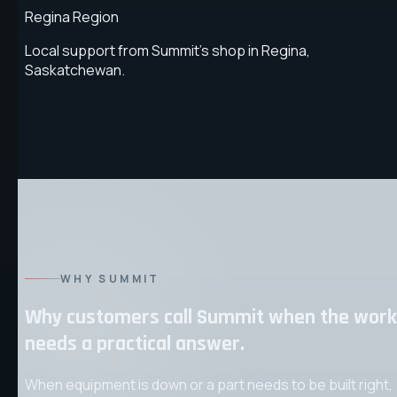
Regina Region
Local support from Summit's shop in Regina,
Saskatchewan.
WHY SUMMIT
Why customers call Summit when the work
needs a practical answer.
When equipment is down or a part needs to be built right,