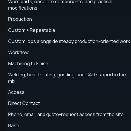
Worn parts, obsolete components, and practical
modifications.
Production
Custom + Repeatable
Custom jobs alongside steady production-oriented work
Workflow
Machining to Finish
Welding, heat treating, grinding, and CAD support in the
mix.
Access
Direct Contact
Phone, email, and quote-request access from the site.
Base