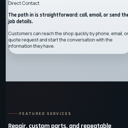
Direct Contact
The path in is straightforward: call, email, or send th
job details.
Customers can reach the shop quickly by phone, email, o
quote request and start the conversation with the
information they have.
FEATURED SERVICES
Repair, custom parts, and repeatable