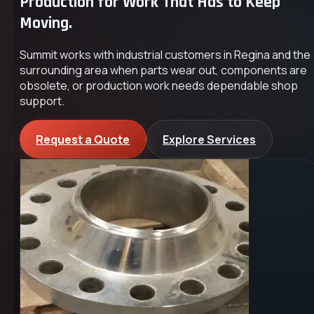
Production for Work That Has to Keep
Moving.
Summit works with industrial customers in Regina and the
surrounding area when parts wear out, components are
obsolete, or production work needs dependable shop
support.
Request a Quote
Explore Services