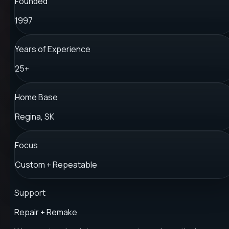
Founded
1997
Years of Experience
25+
Home Base
Regina, SK
Focus
Custom + Repeatable
Support
Repair + Remake