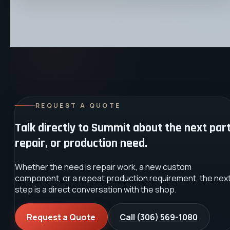
REQUEST A QUOTE
Talk directly to Summit about the next part
repair, or production need.
Whether the need is repair work, a new custom
component, or a repeat production requirement, the nex
step is a direct conversation with the shop.
Request a Quote
Call
(306) 569-1080