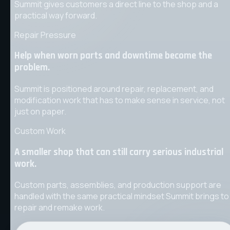
Summit gives customers a direct line to the shop and a
practical way forward.
Repair Pressure
Help when worn parts and downtime become the
problem.
Summit is positioned around repair, replacement, and
modification work that has to make sense in service, not
just on paper.
Custom Work
A smaller shop that can still carry serious industrial
work.
Custom parts, assemblies, and production support are
handled with the same practical mindset Summit brings to
repair and remake work.