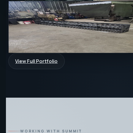
FABRICATION
CUSTOM
PROTOTYPE
Custom Fabrication Support
Fabrication and machining support were combined for a
one-off custom build where fit, function, and finish all
mattered.
View Full Portfolio
WORKING WITH SUMMIT