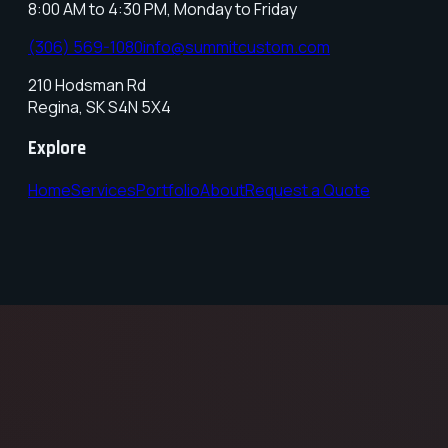
8:00 AM to 4:30 PM, Monday to Friday
(306) 569-1080
info@summitcustom.com
210 Hodsman Rd
Regina
,
SK
S4N 5X4
Explore
Home
Services
Portfolio
About
Request a Quote