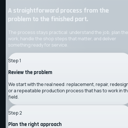
A straightforward process from the
problem to the finished part.
The process stays practical: understand the job, plan th
work, handle the shop steps that matter, and deliver
something ready for service.
Step
1
Review the problem
We start with the real need: replacement, repair, redesign
or a repeatable production process that has to work in t
field.
Step
2
Plan the right approach