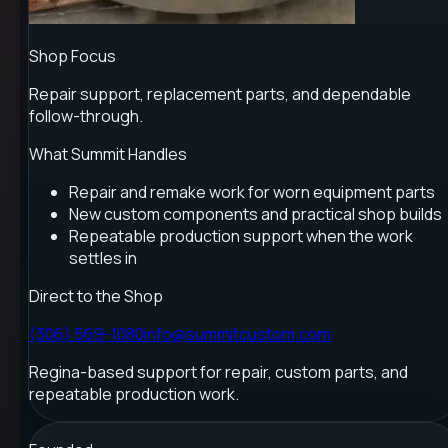
Shop Focus
Repair support, replacement parts, and dependable
follow-through.
What Summit Handles
Repair and remake work for worn equipment parts
New custom components and practical shop builds
Repeatable production support when the work
settles in
Direct to the Shop
(306) 569-1080
info@summitcustom.com
Regina-based support for repair, custom parts, and
repeatable production work.