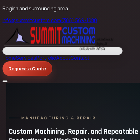
Regina and surrounding area
info@summitcustom.com
(306) 569-1080
Home
Services
Portfolio
About
Contact
Request a Quote
MANUFACTURING & REPAIR
Custom Machining, Repair, and Repeatable