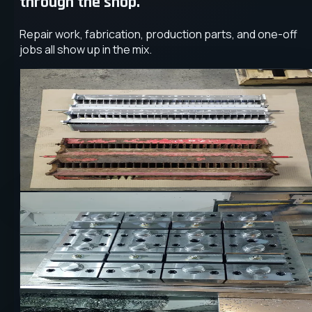
through the shop.
Repair work, fabrication, production parts, and one-off
jobs all show up in the mix.
REPAIR
INDUSTRIAL
MACHINING
Obsolete Component Remake
A worn flange assembly was remade to restore fit,
durability, and reliable service life without waiting on lega
supply chains.
CNC
PRODUCTION
STEEL
Repeatable Production Milling
Precision milling processes were tuned for repeatable
output, helping a production job move with better
consistency and control.