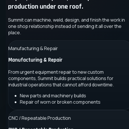
production under one roof.
Summit can machine, weld, design, and finish the work in
one shop relationship instead of sending it all over the
place.
Manufacturing & Repair
Manufacturing & Repair
From urgent equipment repair to new custom
components, Summit builds practical solutions for
industrial operations that cannot afford downtime.
New parts and machinery builds
Repair of worn or broken components
CNC / Repeatable Production