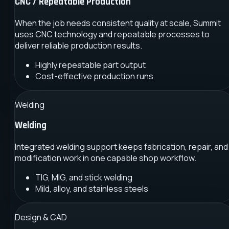
CNC / Repeatable Production
When the job needs consistent quality at scale, Summit
uses CNC technology and repeatable processes to
deliver reliable production results.
Highly repeatable part output
Cost-effective production runs
Welding
Welding
Integrated welding support keeps fabrication, repair, and
modification work in one capable shop workflow.
TIG, MIG, and stick welding
Mild, alloy, and stainless steels
Design & CAD