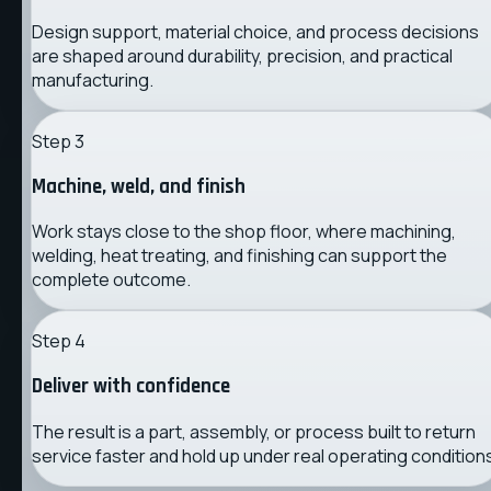
Design support, material choice, and process decisions
are shaped around durability, precision, and practical
manufacturing.
Step
3
Machine, weld, and finish
Work stays close to the shop floor, where machining,
welding, heat treating, and finishing can support the
complete outcome.
Step
4
Deliver with confidence
The result is a part, assembly, or process built to return
service faster and hold up under real operating condition